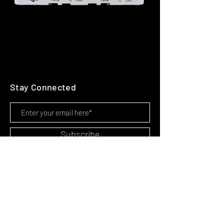
Stay Connected
Subscribe
HOME