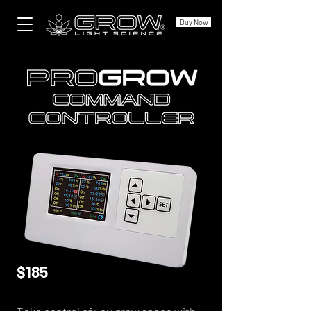
Buy Now
$185