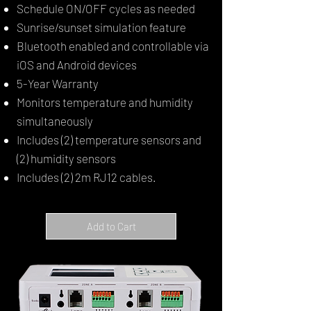
Schedule ON/OFF cycles as needed
Sunrise/sunset simulation feature
Bluetooth enabled and controllable via
iOS and Android devices
5-Year Warranty
Monitors temperature and humidity
simultaneously
Includes (2) temperature sensors and
(2) humidity sensors
Includes (2) 2m RJ12 cables.
Add to Cart