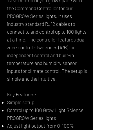
Take control of you grow space with
the Command Controller for our
PROGROW Series lights. It uses
industry standard RJ12 cables to
connect to and control up to 100 lights
at a time. The controller features dual
zone control - two zones (A/B) for
independent control and built-in
temperature and humidity sensor
inputs for climate control. The setup is
simple and the intuitive.
Key Features:
Simple setup
Control up to 100 Grow Light Science
PROGROW Series lights
Adjust light output from 0-100%